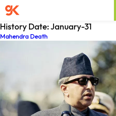
History Date:
January-31
Mahendra Death