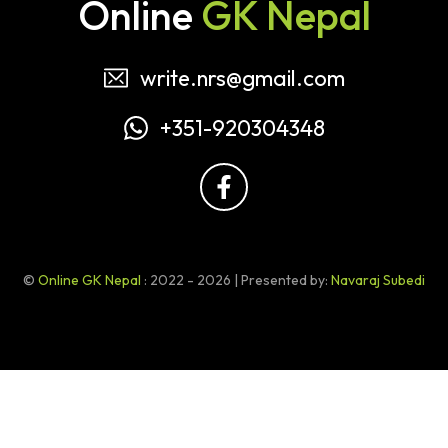
Online
GK Nepal
write.nrs@gmail.com
+351-920304348
©
Online GK Nepal
: 2022 - 2026 | Presented by:
Navaraj Subedi