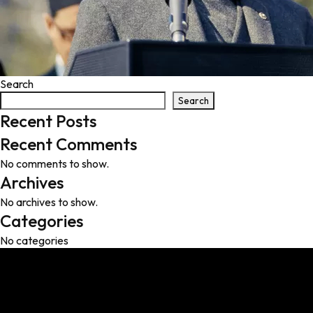
Search
Search
Recent Posts
Recent Comments
No comments to show.
Archives
No archives to show.
Categories
No categories