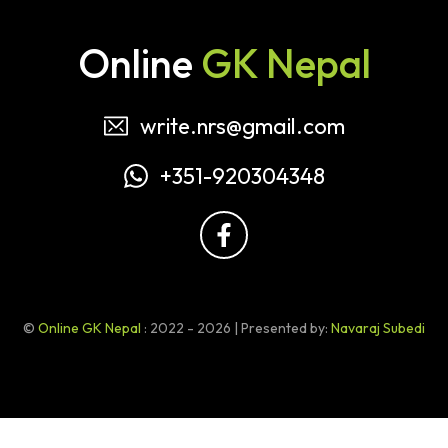
Online
GK Nepal
write.nrs@gmail.com
+351-920304348
©
Online GK Nepal
: 2022 - 2026 | Presented by:
Navaraj Subedi