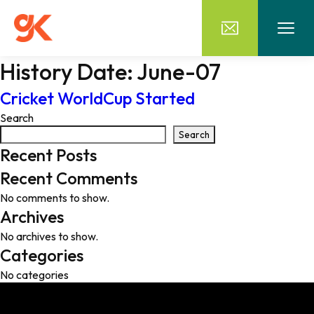
History Date:
June-07
Cricket WorldCup Started
Search
Search
Recent Posts
Recent Comments
No comments to show.
Archives
No archives to show.
Categories
No categories