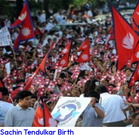
Sachin Tendulkar Birth