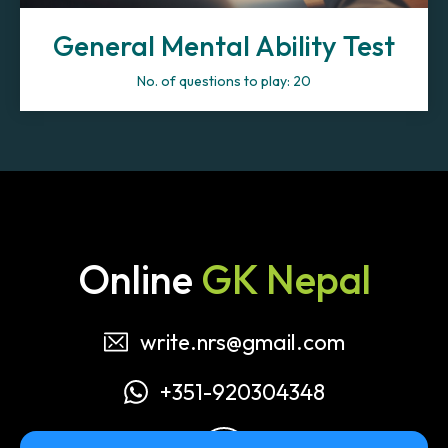
General Mental Ability Test
No. of questions to play: 20
Online
GK Nepal
write.nrs@gmail.com
+351-920304348