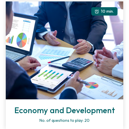
10 min.
Economy and Development
No. of questions to play: 20