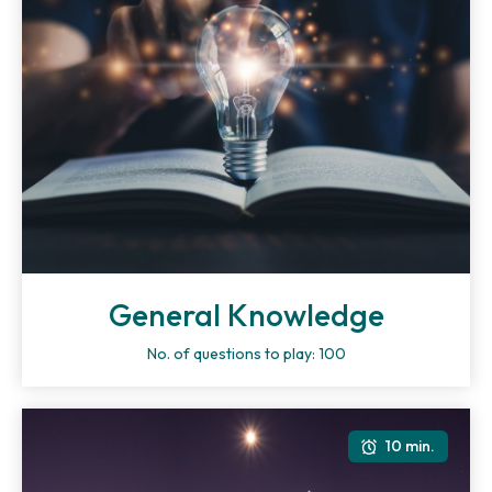
General Knowledge
No. of questions to play: 100
10 min.