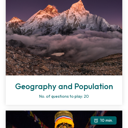
Geography and Population
No. of questions to play: 20
10 min.