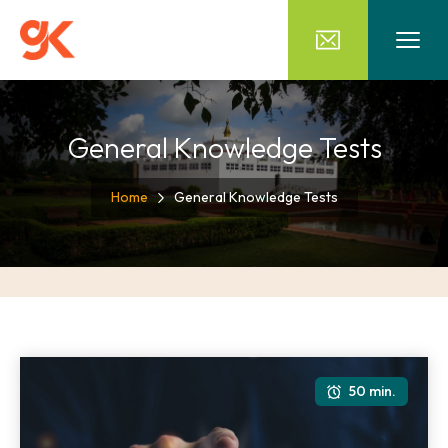
General Knowledge Tests
Home
General Knowledge Tests
50 min.