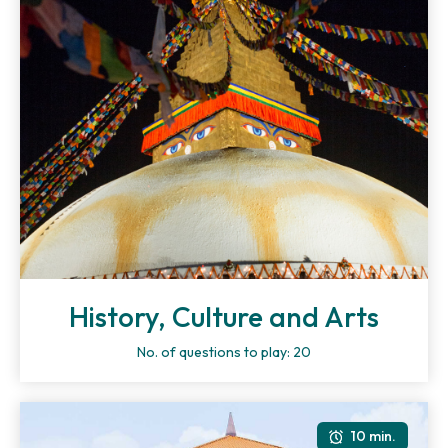
History, Culture and Arts
No. of questions to play: 20
10 min.