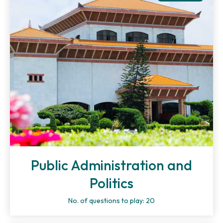
Public Administration and
Politics
No. of questions to play: 20