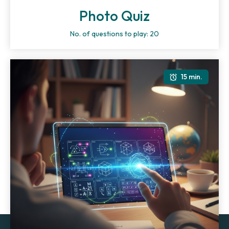
Photo Quiz
No. of questions to play: 20
15 min.