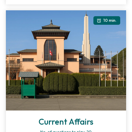
10 min.
Current Affairs