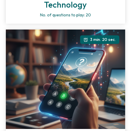
Technology
No. of questions to play: 20
3 min. 20 sec.