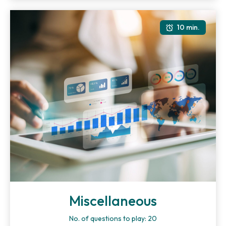
10 min.
Miscellaneous
No. of questions to play: 20