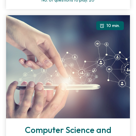
No. of questions to play: 20
10 min.
Computer Science and