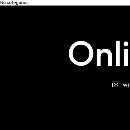
No categories
Onl
wr