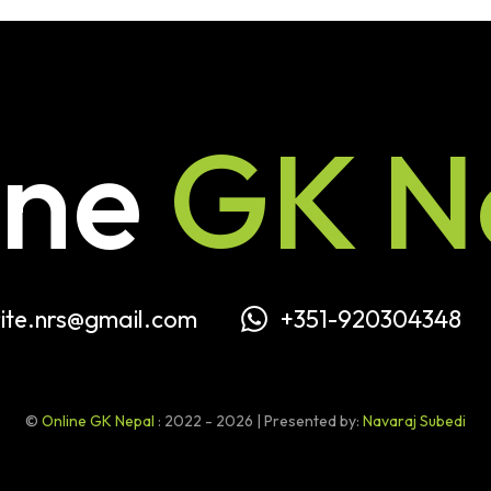
ine
GK N
ite.nrs@gmail.com
+351-920304348
©
Online GK Nepal
: 2022 - 2026 | Presented by:
Navaraj Subedi