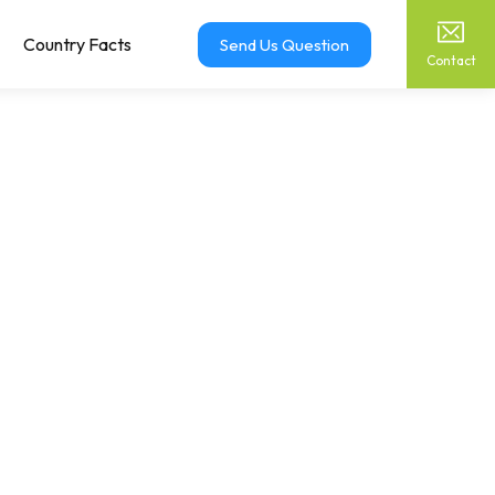
Country Facts
Send Us Question
Contact