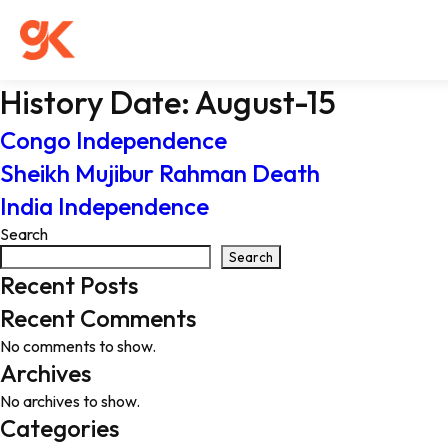
History Date:
August-15
Congo Independence
Sheikh Mujibur Rahman Death
India Independence
Search
Search
Recent Posts
Recent Comments
No comments to show.
Archives
No archives to show.
Categories