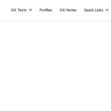
GK Tests
Profiles
GK Notes
Quick Links