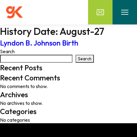
History Date:
August-27
Lyndon B. Johnson Birth
Search
Search
Recent Posts
Recent Comments
No comments to show.
Archives
No archives to show.
Categories
No categories