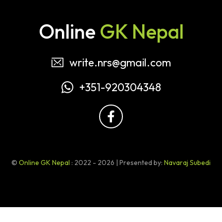
Online
GK Nepal
write.nrs@gmail.com
+351-920304348
©
Online GK Nepal
: 2022 - 2026 | Presented by:
Navaraj Subedi