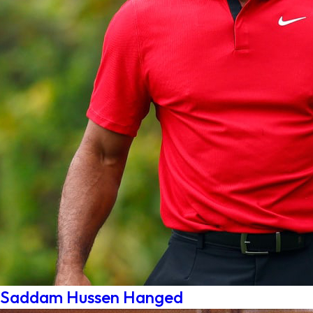
Saddam Hussen Hanged