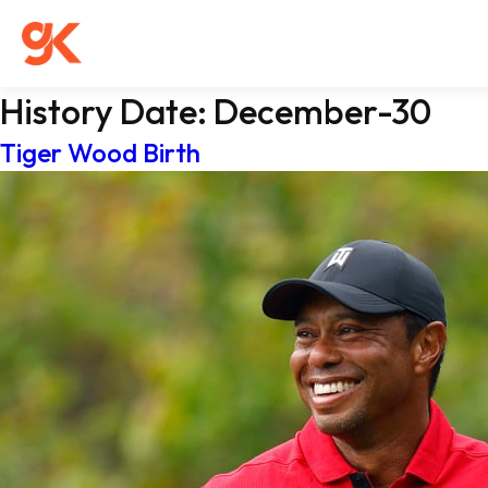
History Date:
December-30
Tiger Wood Birth