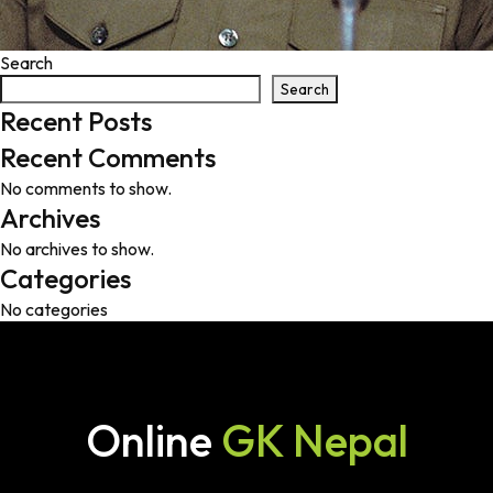
Search
Search
Recent Posts
Recent Comments
No comments to show.
Archives
No archives to show.
Categories
No categories
Online
GK Nepal