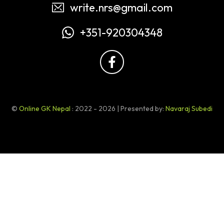
write.nrs@gmail.com
+351-920304348
©
Online GK Nepal
: 2022 - 2026 | Presented by:
Navaraj Subedi