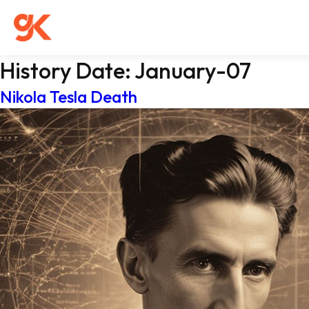
History Date:
January-07
Nikola Tesla Death