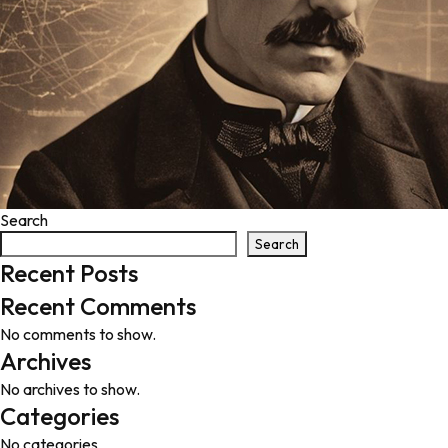
Search
Search
Recent Posts
Recent Comments
No comments to show.
Archives
No archives to show.
Categories
No categories