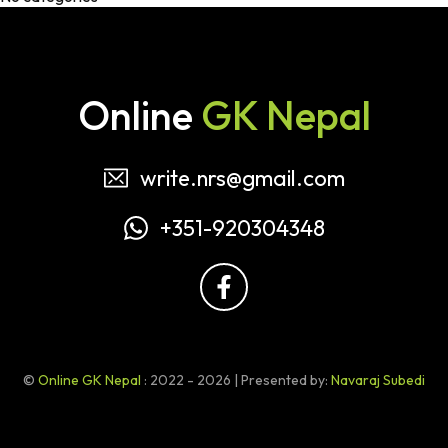
Online
GK Nepal
write.nrs@gmail.com
+351-920304348
©
Online GK Nepal
: 2022 - 2026 | Presented by:
Navaraj Subedi