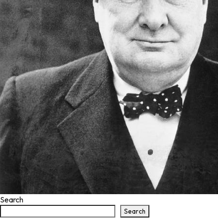
Search
Search