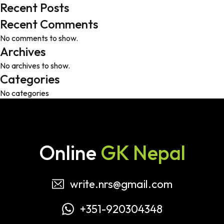
Recent Posts
Recent Comments
No comments to show.
Archives
No archives to show.
Categories
No categories
Online
GK Nepal
write.nrs@gmail.com
+351-920304348