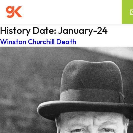
History Date:
January-24
Winston Churchill Death