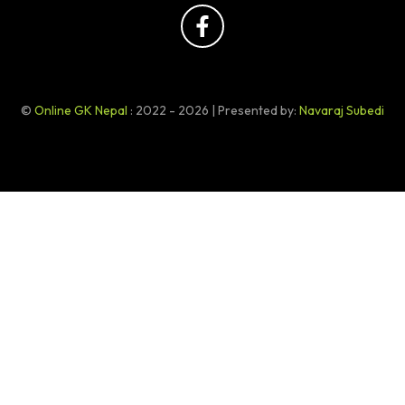
©
Online GK Nepal
: 2022 - 2026 | Presented by:
Navaraj Subedi