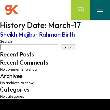
History Date:
March-17
Sheikh Mujibur Rahman Birth
Search
Search
Recent Posts
Recent Comments
No comments to show.
Archives
No archives to show.
Categories
No categories