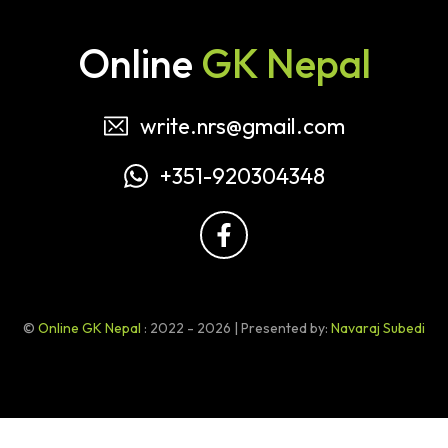
Online
GK Nepal
write.nrs@gmail.com
+351-920304348
©
Online GK Nepal
: 2022 - 2026 | Presented by:
Navaraj Subedi