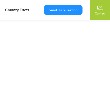
Country Facts
Send Us Question
Contact