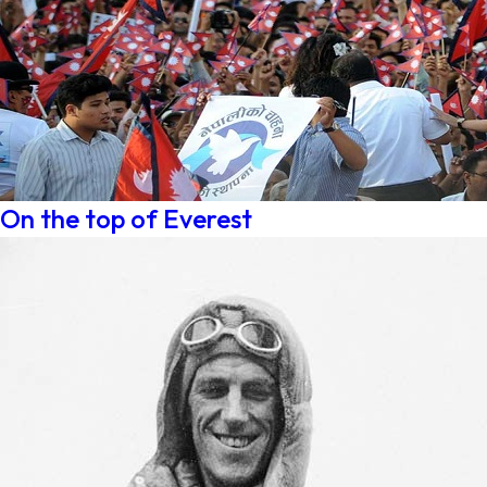
On the top of Everest