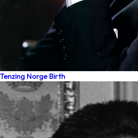
Tenzing Norge Birth