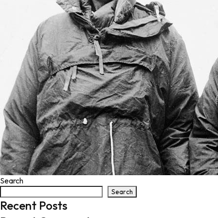
Search
Search
Recent Posts