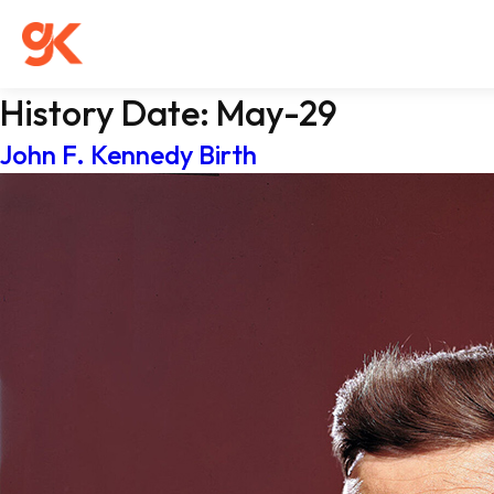
History Date:
May-29
John F. Kennedy Birth