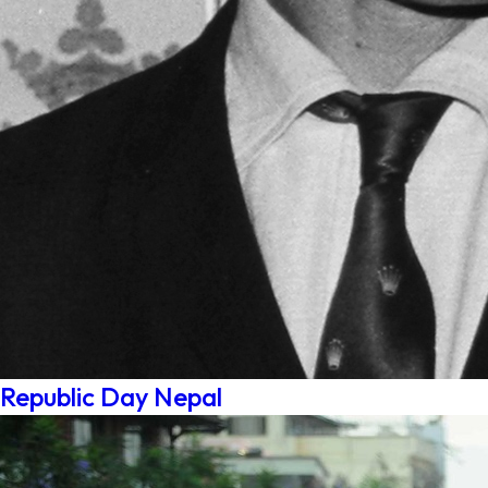
Republic Day Nepal