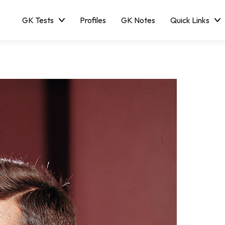
GK Tests
Profiles
GK Notes
Quick Links