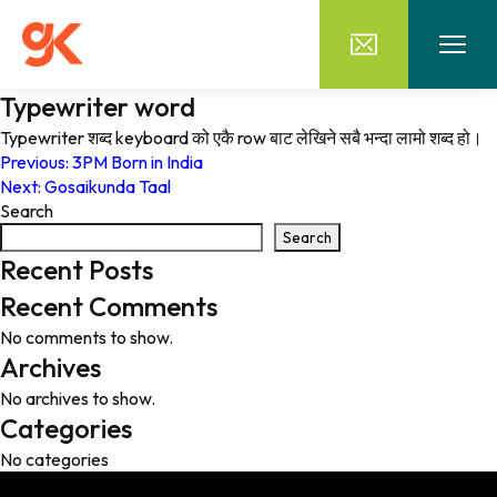
Typewriter word
Typewriter शब्द keyboard को एकै row बाट लेखिने सबै भन्दा लामो शब्द हो।
Post
Previous:
3PM Born in India
Next:
Gosaikunda Taal
navigation
Search
Search
Recent Posts
Recent Comments
No comments to show.
Archives
No archives to show.
Categories
No categories