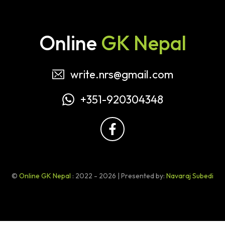
Online
GK Nepal
write.nrs@gmail.com
+351-920304348
©
Online GK Nepal
: 2022 - 2026 | Presented by:
Navaraj Subedi