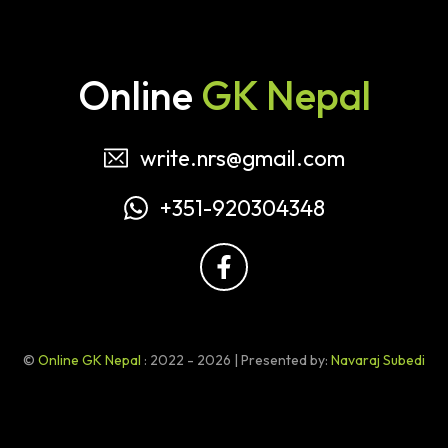
Online
GK Nepal
write.nrs@gmail.com
+351-920304348
©
Online GK Nepal
: 2022 - 2026 | Presented by:
Navaraj Subedi