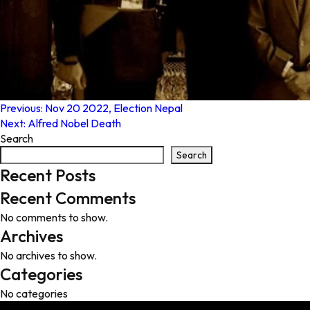
Post
Previous:
Nov 20 2022, Election Nepal
Next:
Alfred Nobel Death
navigation
Search
Search
Recent Posts
Recent Comments
No comments to show.
Archives
No archives to show.
Categories
No categories