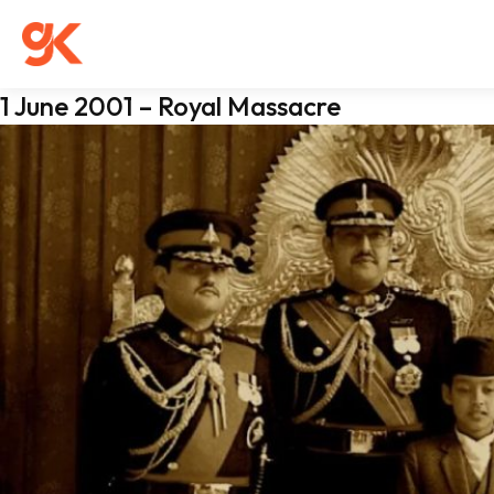
1 June 2001 – Royal Massacre