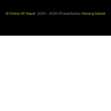
©
Online GK Nepal
: 2022 - 2026 | Presented by:
Navaraj Subedi