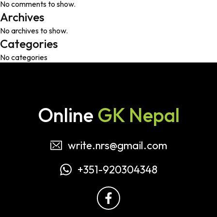
No comments to show.
Archives
No archives to show.
Categories
No categories
Online
GK Nepal
write.nrs@gmail.com
+351-920304348