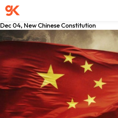
Dec 04, New Chinese Constitution