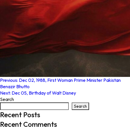
Post
Previous:
Dec 02, 1988, First Woman Prime Minister Pakistan
Benazir Bhutto
navigation
Next:
Dec 05, Birthday of Walt Disney
Search
Search
Recent Posts
Recent Comments