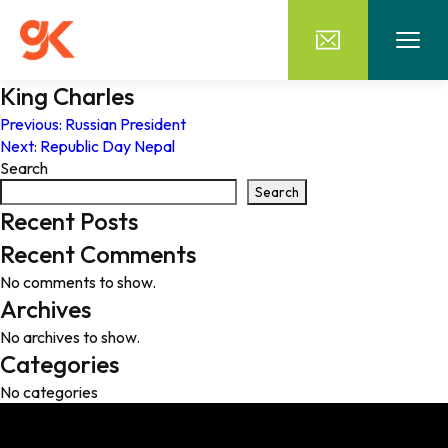
King Charles
Post
Previous:
Russian President
Next:
Republic Day Nepal
navigation
Search
Search
Recent Posts
Recent Comments
No comments to show.
Archives
No archives to show.
Categories
No categories