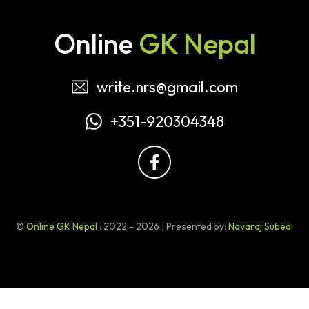
Online
GK Nepal
write.nrs@gmail.com
+351-920304348
©
Online GK Nepal
: 2022 - 2026 | Presented by:
Navaraj Subedi