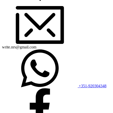
write.nrs@gmail.com
+351-920304348