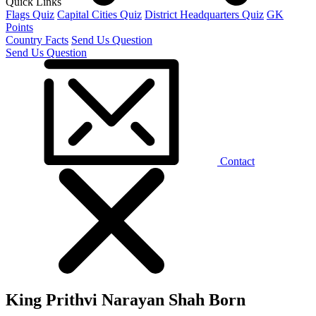
Quick Links
Flags Quiz
Capital Cities Quiz
District Headquarters Quiz
GK
Points
Country Facts
Send Us Question
Send Us Question
Contact
King Prithvi Narayan Shah Born