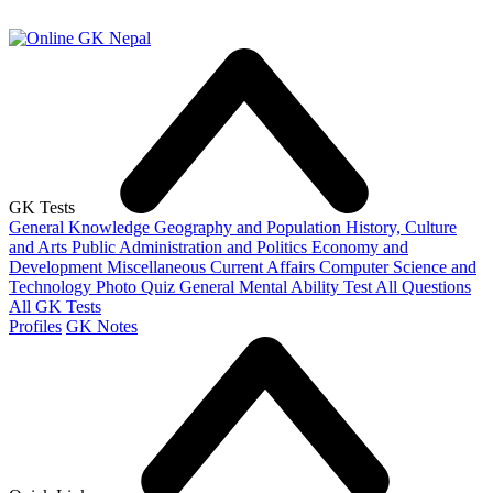
GK Tests
General Knowledge
Geography and Population
History, Culture
and Arts
Public Administration and Politics
Economy and
Development
Miscellaneous
Current Affairs
Computer Science and
Technology
Photo Quiz
General Mental Ability Test
All Questions
All GK Tests
Profiles
GK Notes