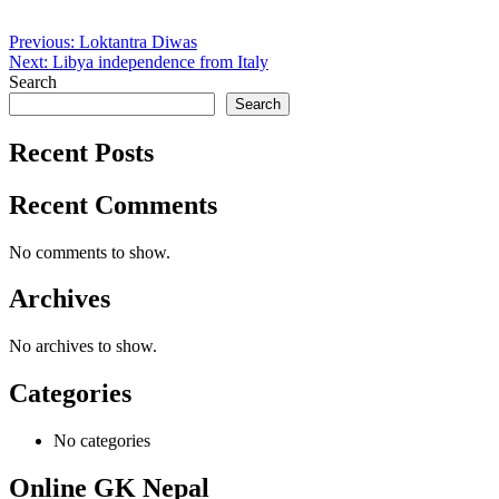
Post
Previous:
Loktantra Diwas
Next:
Libya independence from Italy
navigation
Search
Search
Recent Posts
Recent Comments
No comments to show.
Archives
No archives to show.
Categories
No categories
Online
GK Nepal