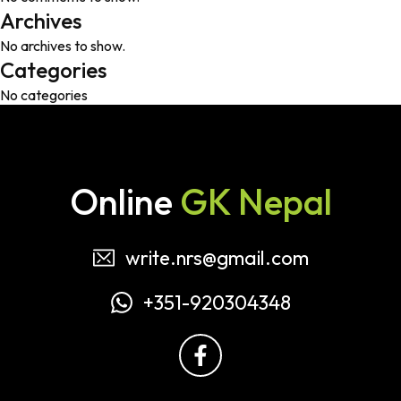
Archives
No archives to show.
Categories
No categories
Online
GK Nepal
write.nrs@gmail.com
+351-920304348