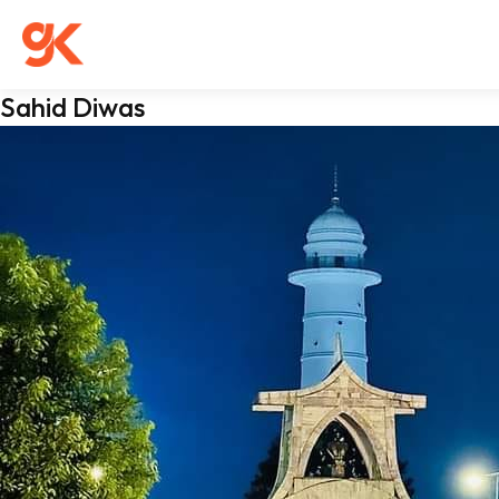
Sahid Diwas