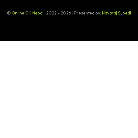
©
Online GK Nepal
: 2022 - 2026 | Presented by:
Navaraj Subedi