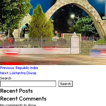
Post
Previous:
Republic India
Next:
Loktantra Diwas
navigation
Search
Search
Recent Posts
Recent Comments
No comments to show.