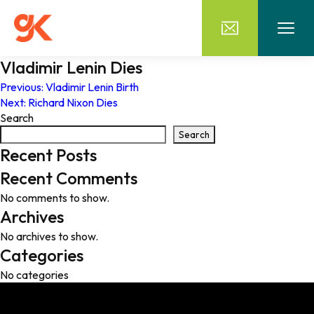
Vladimir Lenin Dies
Post
Previous:
Vladimir Lenin Birth
Next:
Richard Nixon Dies
navigation
Search
Search
Recent Posts
Recent Comments
No comments to show.
Archives
No archives to show.
Categories
No categories