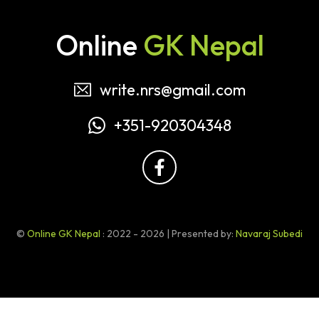
Online
GK Nepal
write.nrs@gmail.com
+351-920304348
©
Online GK Nepal
: 2022 - 2026 | Presented by:
Navaraj Subedi